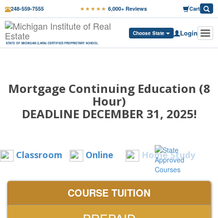
★★★★★
248-559-7555
6,000+ Reviews
Cart
Login
Tog
Choose State
navi
STATE OF MICHIGAN (LARA) CERTIFIED PROPRIETARY SCHOOL
Mortgage Continuing Education (8
Hour)
DEADLINE DECEMBER 31, 2025!
Classroom
Online
Home Study
COURSE TUITION