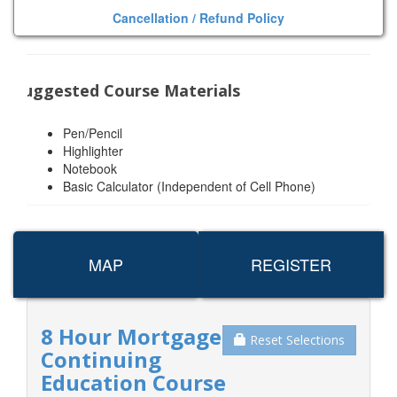
Cancellation / Refund Policy
Suggested Course Materials
Pen/Pencil
Highlighter
Notebook
Basic Calculator (Independent of Cell Phone)
MAP
REGISTER
8 Hour Mortgage
Reset Selections
Continuing
Education Course