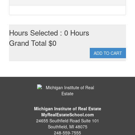
Hours Selected : 0 Hours
Grand Total $0
Michigan Institute of Real Estate
MyRealEstateSchool.com
24655 Southfield Road Suite 101
Southfield
,
MI
48075
248-559-7555