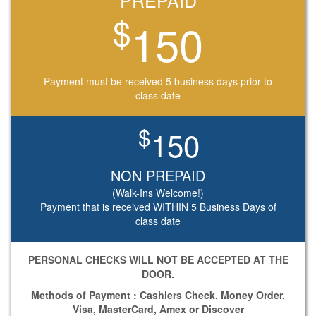
PREPAID
$
150
Payment must be received 5 business days prior to
class date
$
150
NON PREPAID
Payment that is received WITHIN 5 Business Days of
class date
PERSONAL CHECKS WILL NOT BE ACCEPTED AT THE
DOOR.
Methods of Payment : Cashiers Check, Money Order,
Visa, MasterCard, Amex or Discover