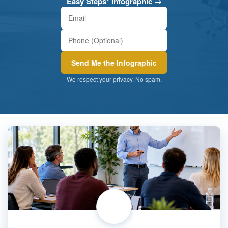
Easy Steps* Infographic →
We respect your privacy. No spam.