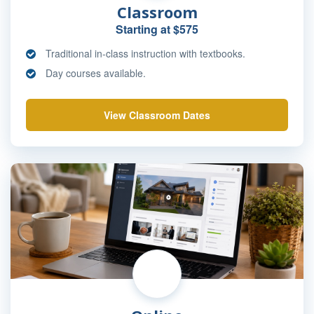
Classroom
Starting at $575
Traditional in-class instruction with textbooks.
Day courses available.
View Classroom Dates