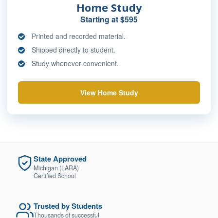
Home Study
Starting at $595
Printed and recorded material.
Shipped directly to student.
Study whenever convenient.
View Home Study
State Approved
Michigan (LARA)
Certified School
Trusted by Students
Thousands of successful