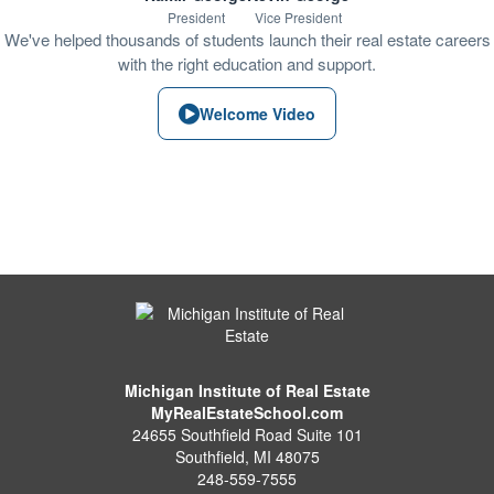
President
Vice President
We've helped thousands of students launch their real estate careers
with the right education and support.
Welcome Video
Michigan Institute of Real Estate
MyRealEstateSchool.com
24655 Southfield Road Suite 101
Southfield
,
MI
48075
248-559-7555