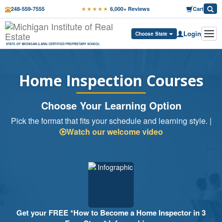
★★★★★
248-559-7555
6,000+ Reviews
Cart
Login
Tog
Choose State
navi
STATE OF MICHIGAN (LARA) CERTIFIED PROPRIETARY SCHOOL
Home Inspection Courses
Choose Your Learning Option
Pick the format that fits your schedule and learning style. |
Watch our welcome video
Get your FREE *How to Become a Home Inspector in 3