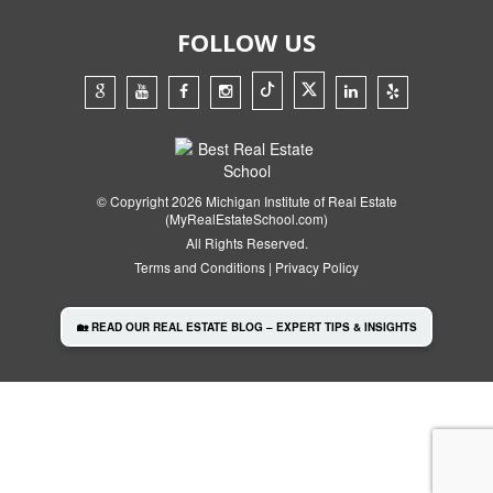
FOLLOW US
© Copyright 2026 Michigan Institute of Real Estate
(MyRealEstateSchool.com)
All Rights Reserved.
Terms and Conditions
|
Privacy Policy
🏡 READ OUR REAL ESTATE BLOG – EXPERT TIPS & INSIGHTS