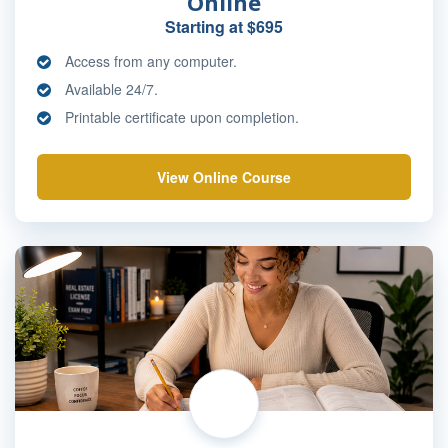
Online
Starting at $695
Access from any computer.
Available 24/7.
Printable certificate upon completion.
View Online Course