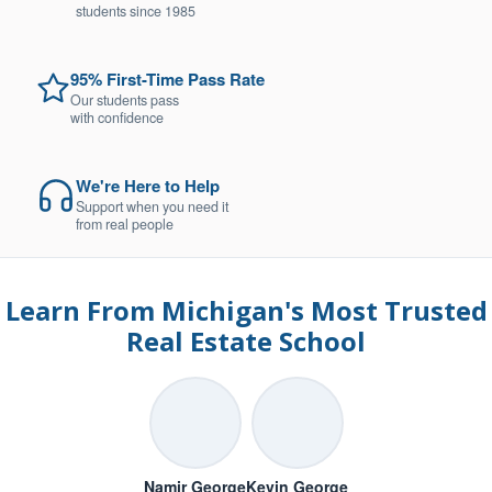
students since 1985
95% First-Time Pass Rate
Our students pass
with confidence
We're Here to Help
Support when you need it
from real people
Learn From Michigan's Most Trusted
Real Estate School
Namir George
Kevin George