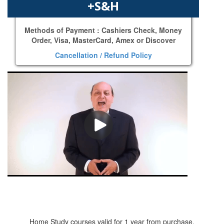
+S&H
Methods of Payment : Cashiers Check, Money
Order, Visa, MasterCard, Amex or Discover
Cancellation / Refund Policy
Home Study courses valid for 1 year from purchase.