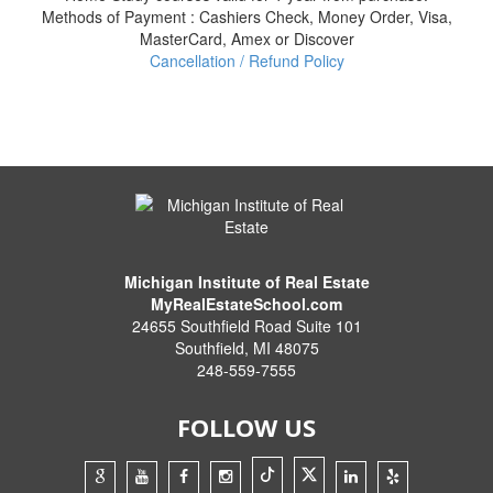
Methods of Payment : Cashiers Check, Money Order, Visa,
MasterCard, Amex or Discover
Cancellation / Refund Policy
Michigan Institute of Real Estate
MyRealEstateSchool.com
24655 Southfield Road Suite 101
Southfield
,
MI
48075
248-559-7555
FOLLOW US