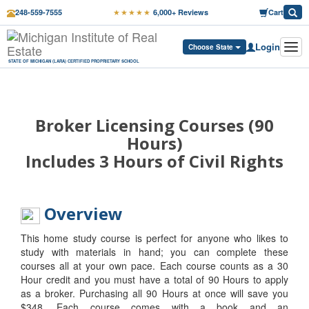
★★★★★
248-559-7555
6,000+ Reviews
Cart
Login
Tog
Choose State
navi
STATE OF MICHIGAN (LARA) CERTIFIED PROPRIETARY SCHOOL
Broker Licensing Courses (90
Hours)
Includes 3 Hours of Civil Rights
Overview
This home study course is perfect for anyone who likes to
study with materials in hand; you can complete these
courses all at your own pace. Each course counts as a 30
Hour credit and you must have a total of 90 Hours to apply
as a broker. Purchasing all 90 Hours at once will save you
$348. Each course comes with a book and an