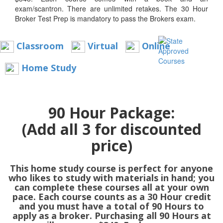
exam/scantron. There are unlimited retakes. The 30 Hour
Broker Test Prep is mandatory to pass the Brokers exam.
Classroom
Virtual
Online
Home Study
90 Hour Package:
(Add all 3 for discounted
price)
This home study course is perfect for anyone
who likes to study with materials in hand; you
can complete these courses all at your own
pace. Each course counts as a 30 Hour credit
and you must have a total of 90 Hours to
apply as a broker. Purchasing all 90 Hours at