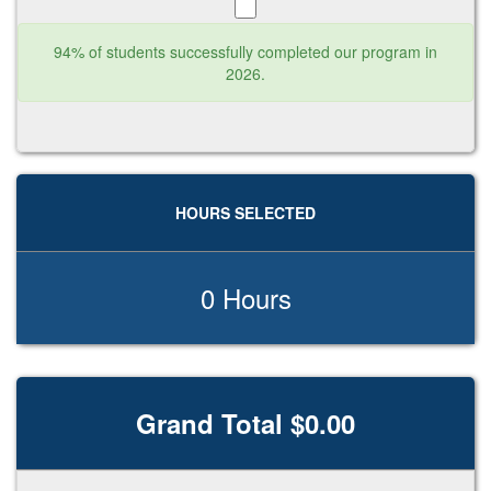
94% of students successfully completed our program in
2026.
HOURS SELECTED
0 Hours
Grand Total $0.00