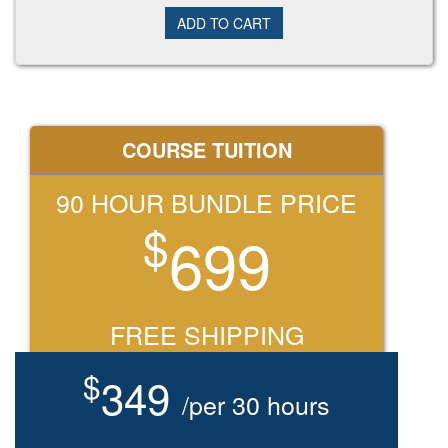
COURSE TUITION
90 HOUR BUNDLE PRICE
$
699
FREE SHIPPING
$
349
/per 30 hours