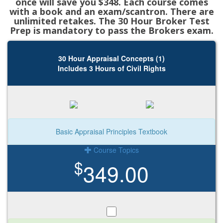
once will save you $348. Each course comes
with a book and an exam/scantron. There are
unlimited retakes. The 30 Hour Broker Test
Prep is mandatory to pass the Brokers exam.
30 Hour Appraisal Concepts (1)
Includes 3 Hours of Civil Rights
Basic Appraisal Principles Textbook
Course Topics
$
349.00