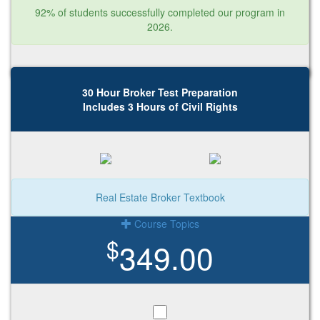
92% of students successfully completed our program in
2026.
30 Hour Broker Test Preparation
Includes 3 Hours of Civil Rights
Real Estate Broker Textbook
Course Topics
$
349.00