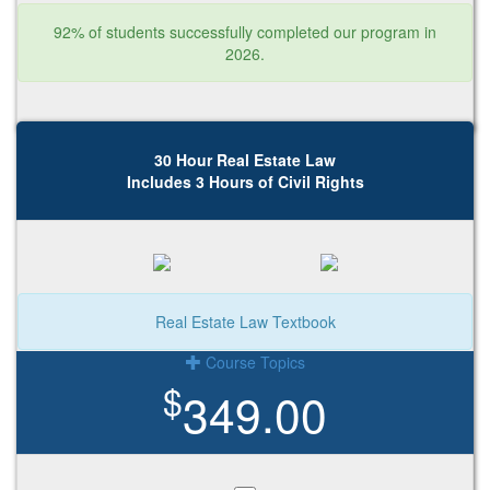
92% of students successfully completed our program in
2026.
30 Hour Real Estate Law
Includes 3 Hours of Civil Rights
Real Estate Law Textbook
Course Topics
$
349.00